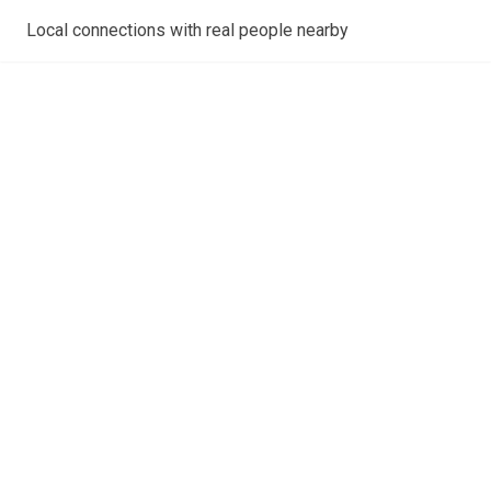
Local connections with real people nearby