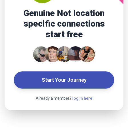
Genuine Not location
specific connections
start free
Start Your Journey
Already a member?
log in here