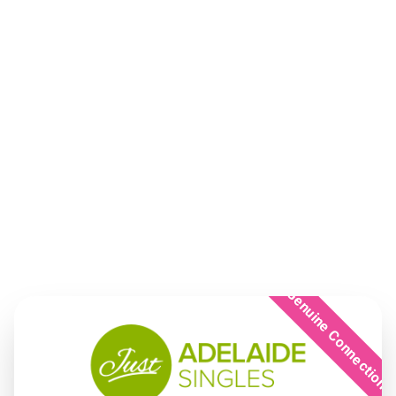
Genuine Connection