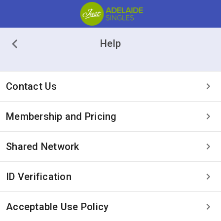
Help
Contact Us
Membership and Pricing
Shared Network
ID Verification
Acceptable Use Policy