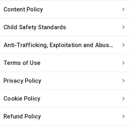
Content Policy
Child Safety Standards
Anti-Trafficking, Exploitation and Abuse Statement
Terms of Use
Privacy Policy
Cookie Policy
Refund Policy